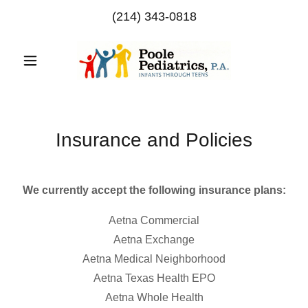
(214) 343-0818
Insurance and Policies
We currently accept the following insurance plans:
Aetna Commercial
Aetna Exchange
Aetna Medical Neighborhood
Aetna Texas Health EPO
Aetna Whole Health