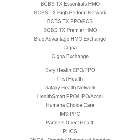
BCBS TX Essentials HMO
BCBS TX High Perform Network
BCBS TX PPO/POS
BCBS TX Premier HMO
Blue Advantage HMO Exchange
Cigna
Cigna Exchange
Evry Health EPO/PPO
First Health
Galaxy Health Network
HealthSmart PPO/HPO/Accel
Humana Choice Care
IMS PPO
Partners Direct Health
PHCS