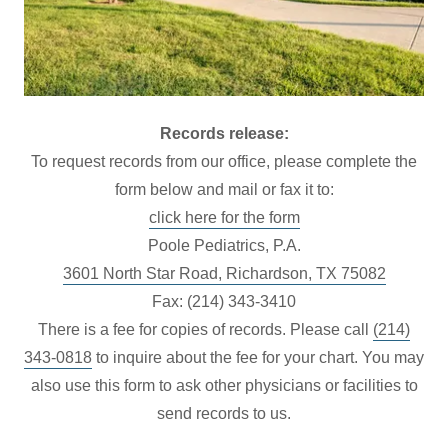
Records release:
To request records from our office, please complete the
form below and mail or fax it to:
click here for the form
Poole Pediatrics, P.A.
3601 North Star Road, Richardson, TX 75082
Fax: (214) 343-3410
There is a fee for copies of records. Please call
(214)
343-0818
to inquire about the fee for your chart. You may
also use this form to ask other physicians or facilities to
send records to us.