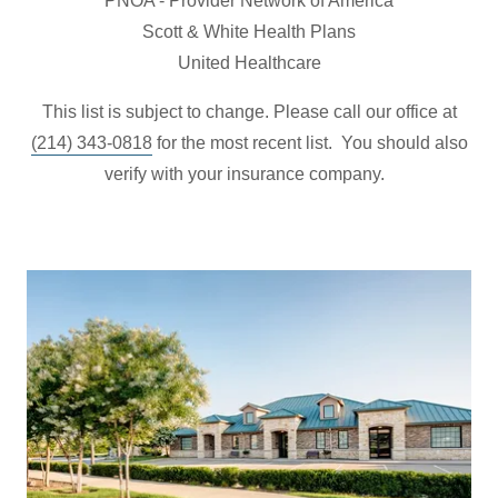
PNOA - Provider Network of America
Scott & White Health Plans
United Healthcare
This list is subject to change. Please call our office at
(214) 343-0818
for the most recent list. You should also
verify with your insurance company.